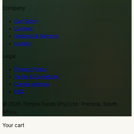
Company
Our Story
Contact
Shipping & Returns
Loyalty
Legal
Privacy Policy
Terms & Conditions
Cookie settings
FAQ
©
2026
Temple Foods (Pty) Ltd · Pretoria, South
Africa
Your cart