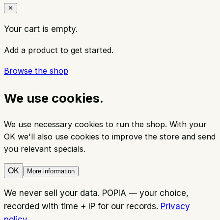
✕
Your cart is empty.
Add a product to get started.
Browse the shop
We use cookies.
We use necessary cookies to run the shop. With your
OK we'll also use cookies to improve the store and send
you relevant specials.
OK
More information
We never sell your data. POPIA — your choice,
recorded with time + IP for our records.
Privacy
policy
.