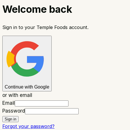
Welcome back
Sign in to your Temple Foods account.
Continue with Google
or with email
Email
Password
Sign in
Forgot your password?