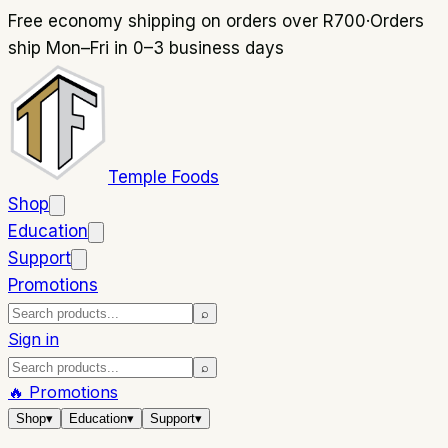
Free economy shipping on orders over R700
·
Orders
ship Mon–Fri in 0–3 business days
Temple Foods
Shop
Education
Support
Promotions
⌕
Sign in
⌕
🔥 Promotions
Shop
▾
Education
▾
Support
▾