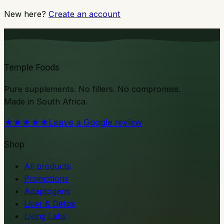
New here?
Create an account
Temple Foods
Pure supplements. No fillers. No compromise.
Made in South Africa.
★★★★★
Leave a Google review
Shop
All products
Promotions
Adaptogens
Liver & Detox
Living Labs